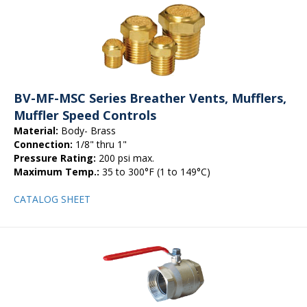
BV-MF-MSC Series Breather Vents, Mufflers,
Muffler Speed Controls
Material:
Body- Brass
Connection:
1/8" thru 1"
Pressure Rating:
200 psi max.
Maximum Temp.:
35 to 300°F (1 to 149°C)
CATALOG SHEET