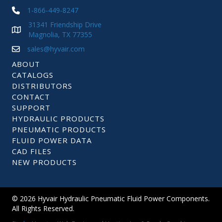
1-866-449-8247
31341 Friendship Drive
Magnolia, TX 77355
sales@hyvair.com
ABOUT
CATALOGS
DISTRIBUTORS
CONTACT
SUPPORT
HYDRAULIC PRODUCTS
PNEUMATIC PRODUCTS
FLUID POWER DATA
CAD FILES
NEW PRODUCTS
© 2026 Hyvair Hydraulic Pneumatic Fluid Power Components.
All Rights Reserved.