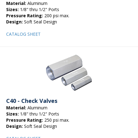
Material:
Aluminum
Sizes:
1/8" thru 1/2" Ports
Pressure Rating:
200 psi max.
Design:
Soft Seal Design
CATALOG SHEET
C40 - Check Valves
Material:
Aluminum
Sizes:
1/8" thru 1/2" Ports
Pressure Rating:
250 psi max.
Design:
Soft Seal Design