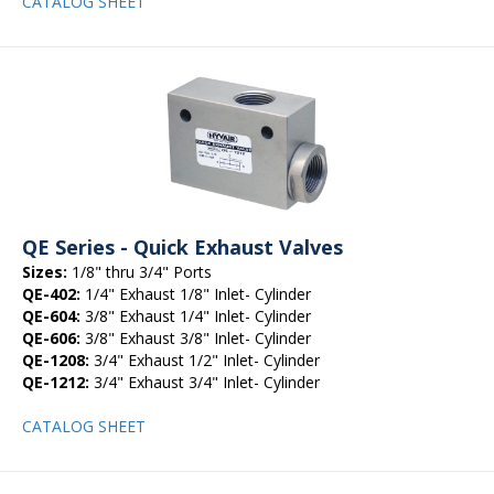
CATALOG SHEET
QE Series - Quick Exhaust Valves
Sizes:
1/8" thru 3/4" Ports
QE-402:
1/4" Exhaust 1/8" Inlet- Cylinder
QE-604:
3/8" Exhaust 1/4" Inlet- Cylinder
QE-606:
3/8" Exhaust 3/8" Inlet- Cylinder
QE-1208:
3/4" Exhaust 1/2" Inlet- Cylinder
QE-1212:
3/4" Exhaust 3/4" Inlet- Cylinder
CATALOG SHEET