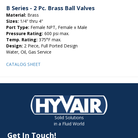
B Series - 2 Pc. Brass Ball Valves
Material:
Brass
Sizes:
1/4" thru 4"
Port Type:
Female NPT, Female x Male
Pressure Rating:
600 psi max.
Temp. Rating:
375°F max.
Design:
2 Piece, Full Ported Design
Water, Oil, Gas Service
CATALOG SHEET
Solid Solutions
in a Fluid World
Get In Touch!