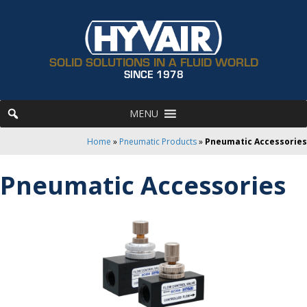
SOLID SOLUTIONS IN A FLUID WORLD
SINCE 1978
MENU
Home
»
Pneumatic Products
»
Pneumatic Accessories
Pneumatic Accessories