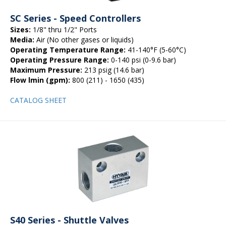
SC Series - Speed Controllers
Sizes:
1/8" thru 1/2" Ports
Media:
Air (No other gases or liquids)
Operating Temperature Range:
41-140°F (5-60°C)
Operating Pressure Range:
0-140 psi (0-9.6 bar)
Maximum Pressure:
213 psig (14.6 bar)
Flow lmin (gpm):
800 (211) - 1650 (435)
CATALOG SHEET
S40 Series - Shuttle Valves