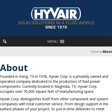
SOLID SOLUTIONS IN A FLUID WORLD
SINCE 1978
MENU
Home
»
About
About
Founded in Irving, TX in 1978, Hyvair Corp. is a privately owned and
operated company dedicated to the production of fluid power
components. Currently located in Magnolia, TX, Hyvair Corp.
occupies over 70,000 square feet of manufacturing space.
Hyvair Corp. distinguishes itself from other component and system
companies with total customer service. From design support in the
earliest phases of your project, to just-in-time deliveries to meet