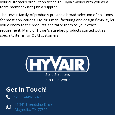
your customer's production schedule, Hyvair works with you as a
team member - not just a supplier.
The Hyvair family of products provide a broad selection of solutions
for most applications. Hyvair's manufacturing and design flexibility let
you customize the products and tailor them to your exact
requirement. Many of Hyvair's standard products started out as
specialty items for OEM customers.
Solid Solutions
in a Fluid World
Get In Touch!
1-866-449-8247
31341 Friendship Drive
Magnolia, TX 77355