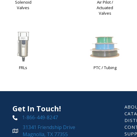
Solenoid
Air Pilot /
Valves
Actuated
Valves
FRLs
PTC / Tubing
Get In Touch!
ABO
CAT
1-866-449-8247
DIST
31341 Friendship Drive
CON
SUP
Magnolia, TX 77355