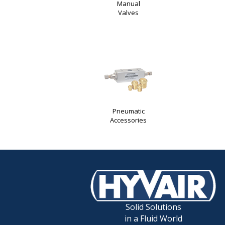
Manual
Valves
Pneumatic
Accessories
Solid Solutions
in a Fluid World