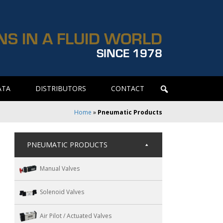
NS IN A FLUID WORLD
SINCE 1978
ATA
DISTRIBUTORS
CONTACT
Home
»
Pneumatic Products
PNEUMATIC PRODUCTS
Manual Valves
Solenoid Valves
Air Pilot / Actuated Valves