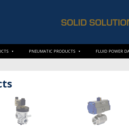
SOLID SOLUTIO
UCTS
PNEUMATIC PRODUCTS
FLUID POWER D
cts