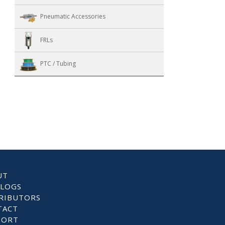
Pneumatic Accessories
FRLs
PTC / Tubing
UT
ALOGS
RIBUTORS
TACT
PORT