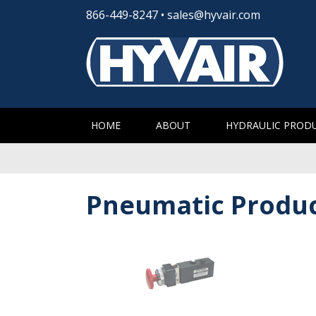
866-449-8247
•
sales@hyvair.com
HOME
ABOUT
HYDRAULIC PROD
Pneumatic Produ