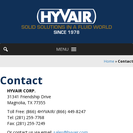
SOLID SOLUTIONS IN A FLUID WORLD
SINCE 1978
MENU
Home
»
Contact
Contact
HYVAIR CORP.
31341 Friendship Drive
Magnolia, TX 77355
Toll Free: (866) 4HYVAIR/ (866) 449-8247
Tel: (281) 259-7768
Fax: (281) 259-7249
Or contact us via email:
sales@hyvair.com