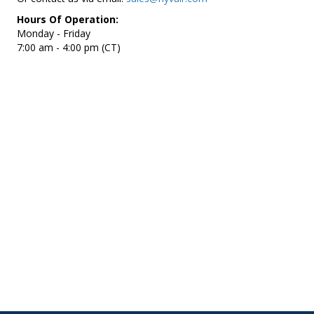
Hours Of Operation:
Monday - Friday
7:00 am - 4:00 pm (CT)