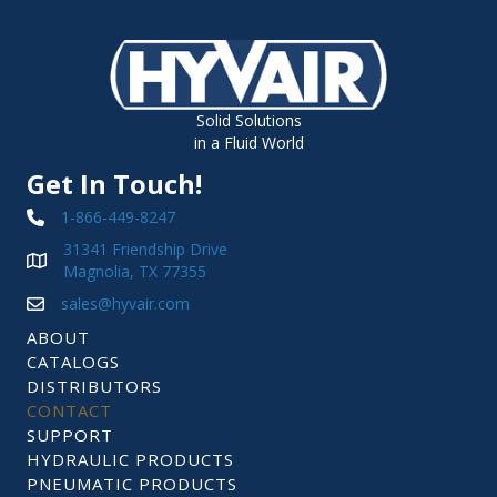
Solid Solutions
in a Fluid World
Get In Touch!
1-866-449-8247
31341 Friendship Drive
Magnolia, TX 77355
sales@hyvair.com
ABOUT
CATALOGS
DISTRIBUTORS
CONTACT
SUPPORT
HYDRAULIC PRODUCTS
PNEUMATIC PRODUCTS