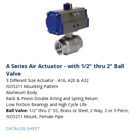
A Series Air Actuator - with 1/2" thru 2" Ball
Valve
3 Different Size Actuator - A16, A20 & A32
ISO5211 Mounting Pattern
Aluminum Body
Rack & Pinion Double Acting and Spring Return
Low Friction Bearings and High Cycle Life
Ball Valve:
1/2" thru 2" SS, Brass or Steel, 2 Way, 2 or 3 Piece,
ISO5211 Mount, Female Pipe
CATALOG SHEET