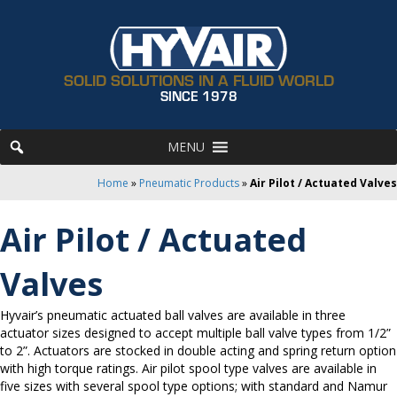
SOLID SOLUTIONS IN A FLUID WORLD
SINCE 1978
MENU
Home
»
Pneumatic Products
»
Air Pilot / Actuated Valves
Air Pilot / Actuated
Valves
Hyvair’s pneumatic actuated ball valves are available in three
actuator sizes designed to accept multiple ball valve types from 1/2”
to 2”. Actuators are stocked in double acting and spring return option
with high torque ratings. Air pilot spool type valves are available in
five sizes with several spool type options; with standard and Namur