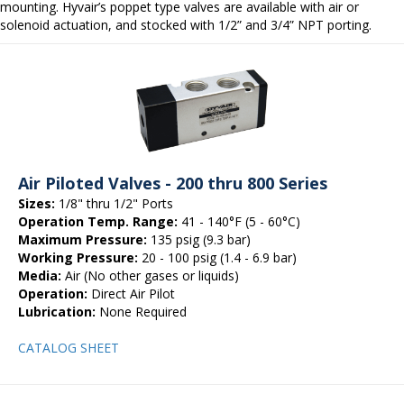
mounting. Hyvair’s poppet type valves are available with air or
solenoid actuation, and stocked with 1/2” and 3/4” NPT porting.
Air Piloted Valves - 200 thru 800 Series
Sizes:
1/8" thru 1/2" Ports
Operation Temp. Range:
41 - 140°F (5 - 60°C)
Maximum Pressure:
135 psig (9.3 bar)
Working Pressure:
20 - 100 psig (1.4 - 6.9 bar)
Media:
Air (No other gases or liquids)
Operation:
Direct Air Pilot
Lubrication:
None Required
CATALOG SHEET