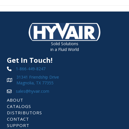
Solid Solutions
in a Fluid World
Get In Touch!
1-866-449-8247
31341 Friendship Drive
Magnolia, TX 77355
sales@hyvair.com
ABOUT
CATALOGS
DISTRIBUTORS
CONTACT
SUPPORT