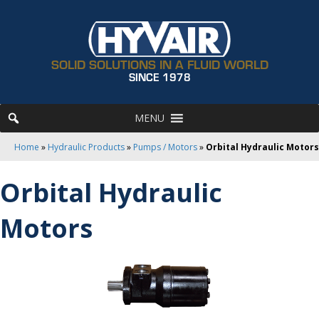
SOLID SOLUTIONS IN A FLUID WORLD
SINCE 1978
MENU
Home
»
Hydraulic Products
»
Pumps / Motors
»
Orbital Hydraulic Motors
Orbital Hydraulic
Motors