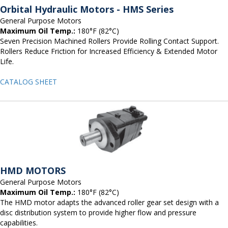
Orbital Hydraulic Motors - HMS Series
General Purpose Motors
Maximum Oil Temp.:
180°F (82°C)
Seven Precision Machined Rollers Provide Rolling Contact Support.
Rollers Reduce Friction for Increased Efficiency & Extended Motor
Life.
CATALOG SHEET
HMD MOTORS
General Purpose Motors
Maximum Oil Temp.:
180°F (82°C)
The HMD motor adapts the advanced roller gear set design with a
disc distribution system to provide higher flow and pressure
capabilities.