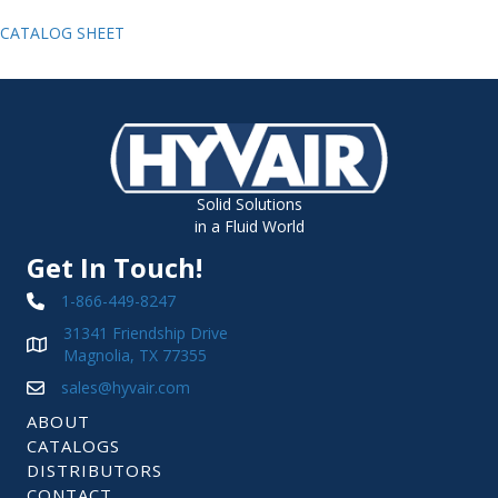
CATALOG SHEET
Solid Solutions
in a Fluid World
Get In Touch!
1-866-449-8247
31341 Friendship Drive
Magnolia, TX 77355
sales@hyvair.com
ABOUT
CATALOGS
DISTRIBUTORS
CONTACT