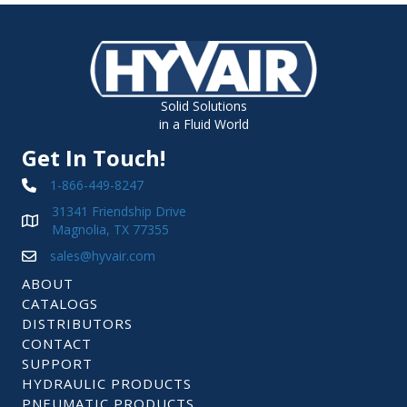
Solid Solutions
in a Fluid World
Get In Touch!
1-866-449-8247
31341 Friendship Drive
Magnolia, TX 77355
sales@hyvair.com
ABOUT
CATALOGS
DISTRIBUTORS
CONTACT
SUPPORT
HYDRAULIC PRODUCTS
PNEUMATIC PRODUCTS