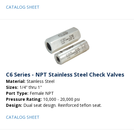
CATALOG SHEET
C6 Series - NPT Stainless Steel Check Valves
Material:
Stainless Steel
Sizes:
1/4" thru 1"
Port Type:
Female NPT
Pressure Rating:
10,000 - 20,000 psi
Design:
Dual seat design. Reinforced teflon seat.
CATALOG SHEET