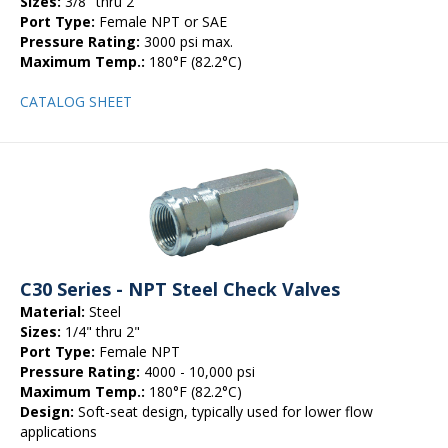
Sizes:
3/8" thru 2"
Port Type:
Female NPT or SAE
Pressure Rating:
3000 psi max.
Maximum Temp.:
180°F (82.2°C)
CATALOG SHEET
C30 Series - NPT Steel Check Valves
Material:
Steel
Sizes:
1/4" thru 2"
Port Type:
Female NPT
Pressure Rating:
4000 - 10,000 psi
Maximum Temp.:
180°F (82.2°C)
Design:
Soft-seat design, typically used for lower flow
applications