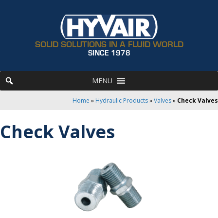
SOLID SOLUTIONS IN A FLUID WORLD
SINCE 1978
MENU
Home
»
Hydraulic Products
»
Valves
»
Check Valves
Check Valves