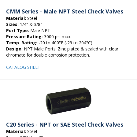
CMM Series - Male NPT Steel Check Valves
Material:
Steel
Sizes:
1/4" & 3/8"
Port Type:
Male NPT
Pressure Rating:
3000 psi max.
Temp. Rating:
-20 to 400°F (-29 to 204°C)
Design:
NPT Male Ports. Zinc plated & sealed with clear
chromate for double corrosion protection.
CATALOG SHEET
C20 Series - NPT or SAE Steel Check Valves
Material:
Steel