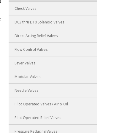
e
Check Valves
e
D03 thru D10 Solenoid Valves
Direct Acting Relief Valves
Flow Control Valves
Lever Valves
Modular Valves
Needle Valves
Pilot Operated Valves / Air & Oil
Pilot Operated Relief Valves
Pressure Reducing Valves