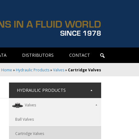
NS IN A FLUID WORLD
SINCE 1978
ATA
DISTRIBUTORS
CONTACT
Home
»
Hydraulic Products
»
Valves
»
Cartridge Valves
HYDRAULIC PRODUCTS
Valves
Ball Valves
Cartridge Valves