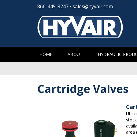
866-449-8247
•
sales@hyvair.com
HOME
ABOUT
HYDRAULIC PROD
Cartridge Valves
Car
Utili
stock
avail
area 