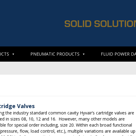
SOLID SOLUTIO
UCTS
PNEUMATIC PRODUCTS
FLUID POWER D
tridge Valves
zing the industry standard common cavity Hyvair’s cartridge valves are
ed in sizes 08, 10, 12 and 16. However, many other models are
able for special order including, size 20. Within each broad functional
(pressure, flow, load control, etc.), multiple variations are available up