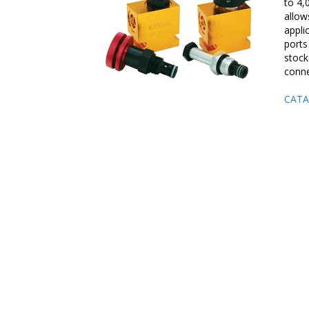
to 4,
allow
appli
ports
stock
conne
CATA