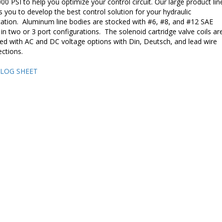
000 PSI to help you optimize your control circuit. Our large product lin
s you to develop the best control solution for your hydraulic
cation. Aluminum line bodies are stocked with #6, #8, and #12 SAE
 in two or 3 port configurations. The solenoid cartridge valve coils ar
ed with AC and DC voltage options with Din, Deutsch, and lead wire
ctions.
LOG SHEET