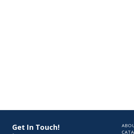
Get In Touch!
ABO
CAT