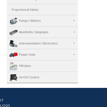
Proportional Valves
Pumps / Motors
Manifolds / Subplates
Instrumentation / Electronics
Power Units
Filtration
Air/Oil Coolers
UT
ALOGS