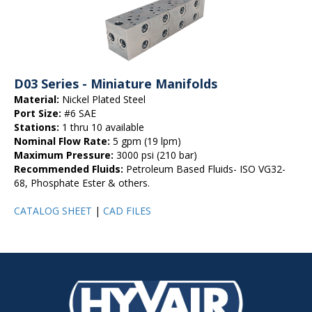
D03 Series - Miniature Manifolds
Material:
Nickel Plated Steel
Port Size:
#6 SAE
Stations:
1 thru 10 available
Nominal Flow Rate:
5 gpm (19 lpm)
Maximum Pressure:
3000 psi (210 bar)
Recommended Fluids:
Petroleum Based Fluids- ISO VG32-
68, Phosphate Ester & others.
CATALOG SHEET
|
CAD FILES