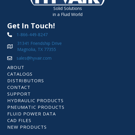
Solid Solutions
in a Fluid World
Get In Touch!
1-866-449-8247
31341 Friendship Drive
Magnolia, TX 77355
sales@hyvair.com
ABOUT
CATALOGS
DISTRIBUTORS
CONTACT
SUPPORT
HYDRAULIC PRODUCTS
PNEUMATIC PRODUCTS
FLUID POWER DATA
CAD FILES
NEW PRODUCTS