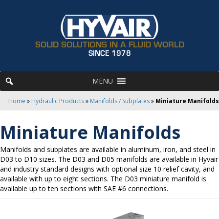
SOLID SOLUTIONS IN A FLUID WORLD
SINCE 1978
MENU
Home
»
Hydraulic Products
»
Manifolds / Subplates
»
Miniature Manifolds
Miniature Manifolds
Manifolds and subplates are available in aluminum, iron, and steel in
D03 to D10 sizes. The D03 and D05 manifolds are available in Hyvair
and industry standard designs with optional size 10 relief cavity, and
available with up to eight sections. The D03 miniature manifold is
available up to ten sections with SAE #6 connections.